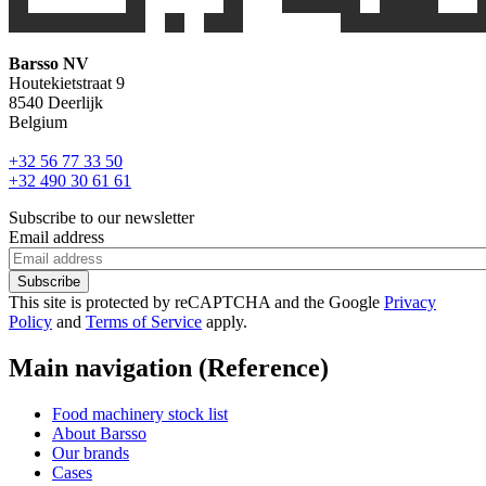
Barsso NV
Houtekietstraat 9
8540 Deerlijk
Belgium
+32 56 77 33 50
+32 490 30 61 61
Subscribe to our newsletter
Email address
This site is protected by reCAPTCHA and the Google
Privacy
Policy
and
Terms of Service
apply.
Main navigation (Reference)
Food machinery stock list
About Barsso
Our brands
Cases