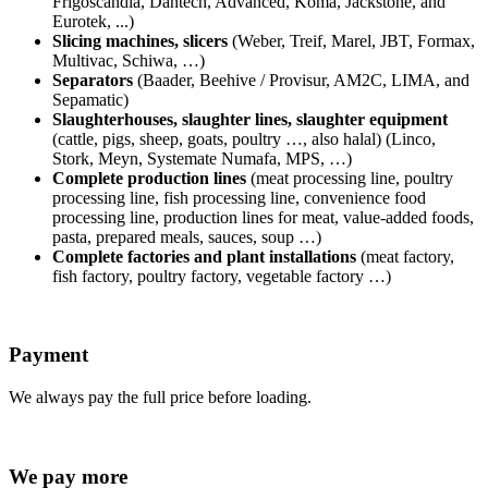
Frigoscandia, Dantech, Advanced, Koma, Jackstone, and
Eurotek, ...)
Slicing machines, slicers
(Weber, Treif, Marel, JBT, Formax,
Multivac, Schiwa, …)
Separators
(
Baader, Beehive / Provisur, AM2C, LIMA, and
Sepamatic)
Slaughterhouses, slaughter lines, slaughter equipment
(cattle, pigs, sheep, goats, poultry …, also halal) (Linco,
Stork, Meyn, Systemate Numafa, MPS, …)
Complete production lines
(meat processing line, poultry
processing line, fish processing line, convenience food
processing line, production lines for meat, value-added foods,
pasta, prepared meals, sauces, soup …)
Complete factories and plant installations
(meat factory,
fish factory, poultry factory, vegetable factory …)
Payment
We always pay the full price before loading.
We pay more