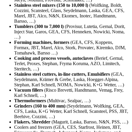
Stainless steel mixers (150 to 10,000 l)
(Wolfking, Boldt,
Cozzini, Scansteel, Glass, Seydelmann, Laska, GEA, CFS,
Marel, JBT, Alco, N&N, Ekomex, Inotec, Handtmann,
Barsso, …)
Tumblers (300 to 7,000 l)
(Provisur, Lutetia, Gernal, Dorit,
Inject Star, Garos, GEA, CFS, Henneken, Nowicki, Noma,
…)
Forming machines, formers
(GEA, CFS, Koppens,
Formax, JBT, Marel, Alco, Stork, Provatec, Kiremko, DJM,
Tomahawk, Barsso …)
Cooking and process vessels, autoclaves
(
Berief, Gernal,
Terlet, Proxes, Stephan, Fryma Koruma, AZO, Limitech,
Steritech, …)
Stainless steel cutters, in-line cutters, Emulsifiers
(GEA,
Seydelmann, Krämer & Grebe, Laska, Hoegger-Alpina,
Stephan, Karl Schnell, NOMA, Nowicki, K+G Wetter, …)
Vacuum fillers
(Risco Brevetti, Handtmann, Vemag, Frey,
Karl Schnell, …)
Thermoformers
(Multivac, Sealpac, …)
Grinders (160 to 400 mm)
(Seydelmann, Wolfking, GEA,
CFS, Laska, K+G Wetter, Karl Schnell, Scansteel, PSS, JBT,
Beehive, Cozzini, …)
Flakers, Shredder
(Magurit, Laska, Barsso, N&N, PSS, …)
Coolers and freezers (
GEA, CES, Starfrost, Heinen, JBT,