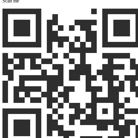
Scan me