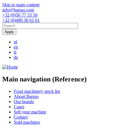
Skip to main content
info@barsso.com
+32 (0)56 77 33 50
+32 (0)490 30 61 61
nl
en
fr
de
Main navigation (Reference)
Food machinery stock list
About Barsso
Our brands
Cases
Sell your machine
Contact
Sold machines