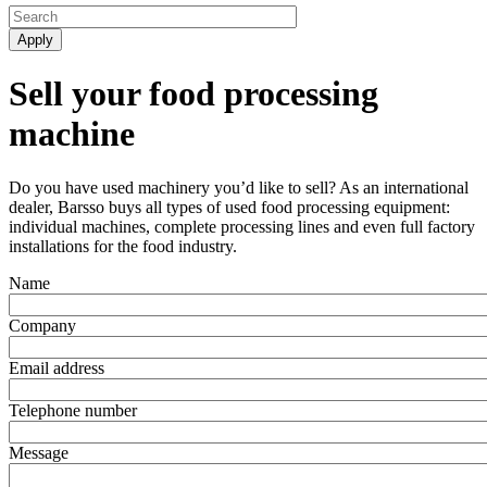
Sell your food processing
machine
Do you have used machinery you’d like to sell? As an international
dealer, Barsso buys all types of used food processing equipment:
individual machines, complete processing lines and even full factory
installations for the food industry.
Name
Company
Email address
Telephone number
Message