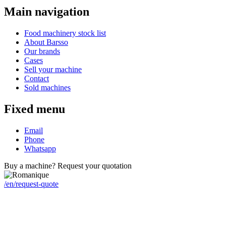
Main navigation
Food machinery stock list
About Barsso
Our brands
Cases
Sell your machine
Contact
Sold machines
Fixed menu
Email
Phone
Whatsapp
Buy a machine? Request your quotation
/en/request-quote