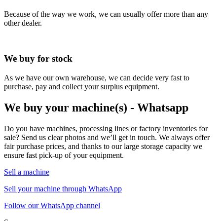
Because of the way we work, we can usually offer more than any
other dealer.
We buy for stock
As we have our own warehouse, we can decide very fast to
purchase, pay and collect your surplus equipment.
We buy your machine(s) - Whatsapp
Do you have machines, processing lines or factory inventories for
sale? Send us clear photos and we’ll get in touch. We always offer
fair purchase prices, and thanks to our large storage capacity we
ensure fast pick-up of your equipment.
Sell a machine
Sell your machine through WhatsApp
Follow our WhatsApp channel