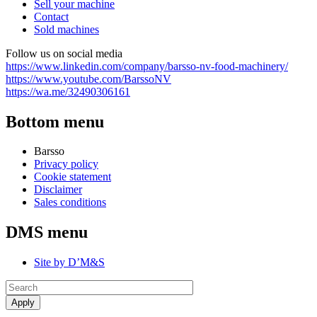
Sell your machine
Contact
Sold machines
Follow us on social media
https://www.linkedin.com/company/barsso-nv-food-machinery/
https://www.youtube.com/BarssoNV
https://wa.me/32490306161
Bottom menu
Barsso
Privacy policy
Cookie statement
Disclaimer
Sales conditions
DMS menu
Site by D’M&S