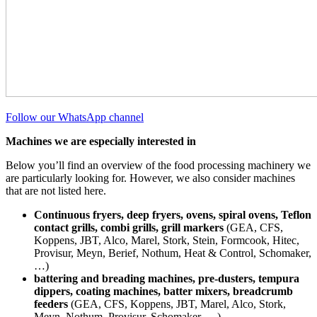
Follow our WhatsApp channel
Machines we are especially interested in
Below you’ll find an overview of the food processing machinery we
are particularly looking for. However, we also consider machines
that are not listed here.
Continuous fryers, deep fryers, ovens, spiral ovens, Teflon
contact grills, combi grills, grill markers
(GEA, CFS,
Koppens, JBT, Alco, Marel, Stork, Stein, Formcook, Hitec,
Provisur, Meyn, Berief, Nothum, Heat & Control, Schomaker,
…)
battering and breading machines, pre-dusters, tempura
dippers, coating machines, batter mixers, breadcrumb
feeders
(GEA, CFS, Koppens, JBT, Marel, Alco, Stork,
Meyn, Nothum, Provisur, Schomaker, …)