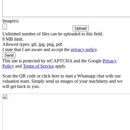
Image(s)
Unlimited number of files can be uploaded to this field.
8 MB limit.
Allowed types: gif, jpg, png, pdf.
I state that I am aware and accept the
privacy policy
.
This site is protected by reCAPTCHA and the Google
Privacy
Policy
and
Terms of Service
apply.
Scan the QR code or click here to start a Whatsapp chat with our
valuation team. Simply send us images of your machinery and we
will get back to you.